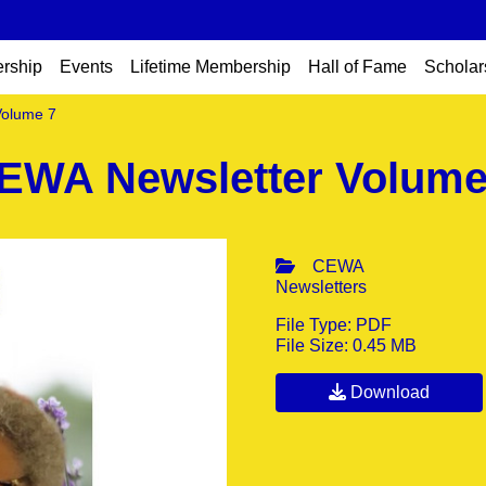
rship
Events
Lifetime Membership
Hall of Fame
Scholar
Volume 7
EWA Newsletter Volume
CEWA
Newsletters
File Type: PDF
File Size: 0.45 MB
Download