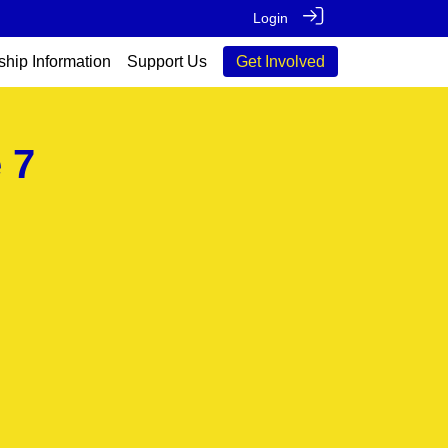
Login
ship Information
Support Us
Get Involved
 7