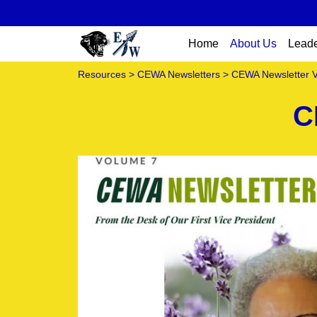
Home
About Us
Leade
Resources
>
CEWA Newsletters
> CEWA Newsletter 
C