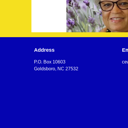
Address
Em
P.O. Box 10603
ce
Goldsboro, NC 27532