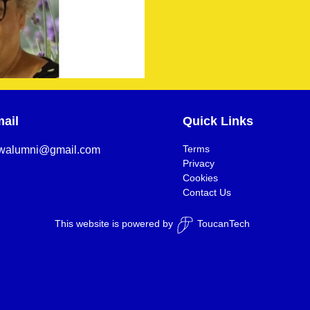
ail
Quick Links
Terms
walumni@gmail.com
Privacy
Cookies
Contact Us
This website is powered by
ToucanTech