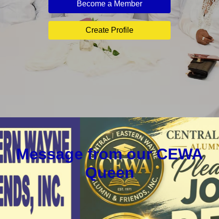
Become a Member
Create Profile
Message from our CEWA
Queen