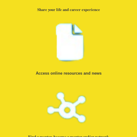
Share your life and career experience
Access online resources and news
Find a mentor, become a mentor and/or network