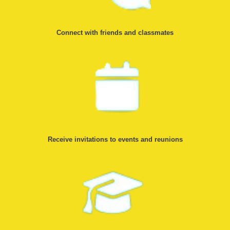
Connect with friends and classmates
Receive invitations to events and reunions