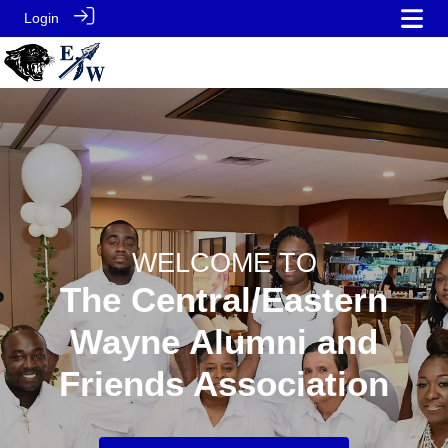
Login
WELCOME TO
The Central/Eastern
Wayne Alumni and
Friends Association