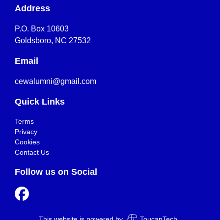
Address
P.O. Box 10603
Goldsboro, NC 27532
Email
cewalumni@gmail.com
Quick Links
Terms
Privacy
Cookies
Contact Us
Follow us on Social
This website is powered by
ToucanTech