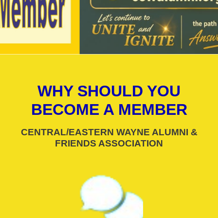
WHY SHOULD YOU
BECOME A MEMBER
CENTRAL/EASTERN WAYNE ALUMNI &
FRIENDS ASSOCIATION