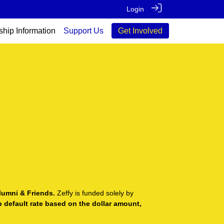
Login
ship Information
Support Us
Get Involved
lumni & Friends.
Zeffy is funded solely by
ip default rate based on the dollar amount,