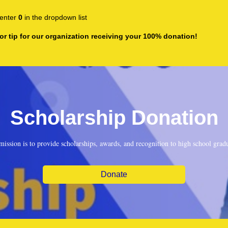
enter
0
in the dropdown list
or tip for our organization receiving your 100% donation!
Scholarship Donation
mission is to provide scholarships, awards, and recognition to high school gradu
Donate