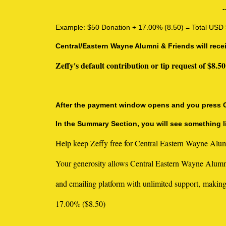
-
Example: $50 Donation + 17.00% (8.50) = Total USD
Central/Eastern Wayne Alumni & Friends will rece
Zeffy's default contribution or tip request of $
After the payment window opens and you press CON
In the Summary Section, you will see something li
Help keep Zeffy free for Central Eastern Wayne Alum
Your generosity allows Central Eastern Wayne Alumni
and emailing platform with unlimited support, making
17.00% ($8.50)