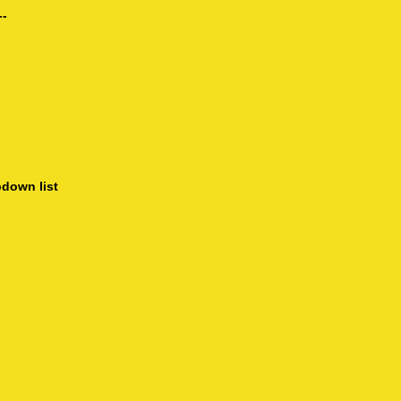
--
pdown list