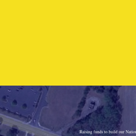
Raising funds to build our Nati