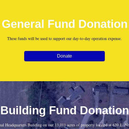
General Fund Donation
These funds will be used to support our day-to-day operation expense.
Donate
Building Fund Donation
onal Headquarters Building on our 13.011 acres of property located at 639 E.