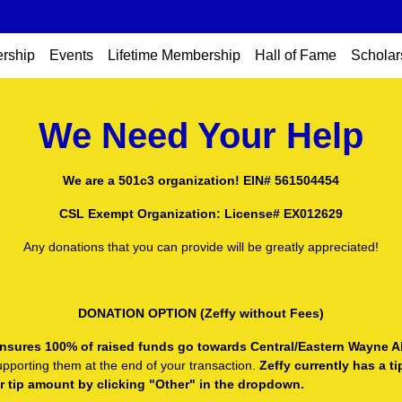
rship
Events
Lifetime Membership
Hall of Fame
Scholar
We Need Your Help
We are a 501c3 organization! EIN# 561504454
CSL Exempt Organization: License# EX012629
Any donations that you can provide will be greatly appreciated!
DONATION OPTION (Zeffy without Fees)
t ensures 100% of raised funds go towards Central/Eastern Wayne A
upporting them at the end of your transaction.
Zeffy currently has a t
or tip amount by clicking "Other" in the dropdown.