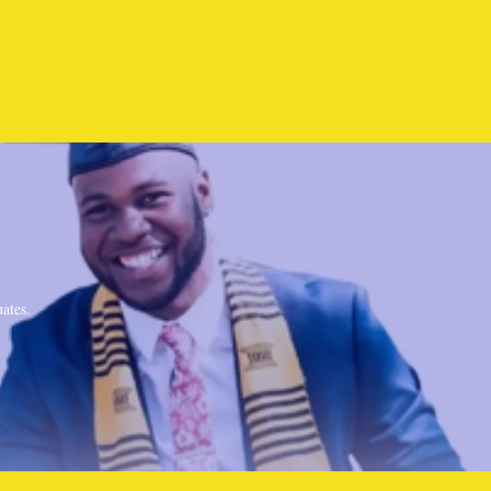
ates.