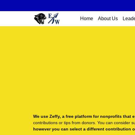
Home
About Us
Leade
We use Zeffy, a free platform for nonprofits tha
contributions or tips from donors. You can consider s
however you can select a different contribution 