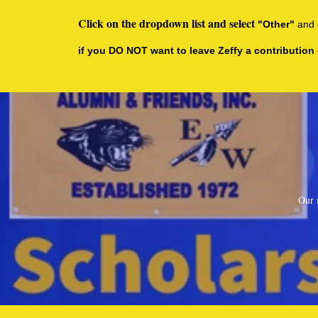
Click on the dropdown list and select
"Other"
and 
if you DO NOT want to leave Zeffy a contribution 
Our 