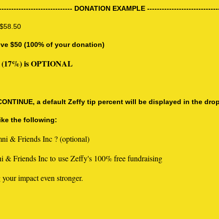
------------------------------ DONATION EXAMPLE -----------------------------
 $58.50
ive $50 (100% of your donation)
8.50 (17%) is OPTIONAL
TINUE, a default Zeffy tip percent will be displayed in the dro
ke the following:
ni & Friends Inc ? (optional)
 & Friends Inc to use Zeffy's 100% free fundraising
 your impact even stronger.