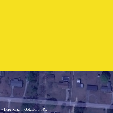
 New Hope Road in Goldsboro, NC.