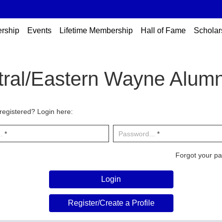
rship
Events
Lifetime Membership
Hall of Fame
Scholar
tral/Eastern Wayne Alumn
registered? Login here:
.
*
Password...
*
Forgot your p
Login
Register/Create a Profile