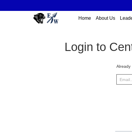
Home
About Us
Leade
Login to Cen
Already 
Email..