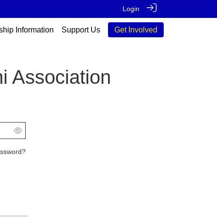
Login
ship Information
Support Us
Get Involved
i Association
assword?