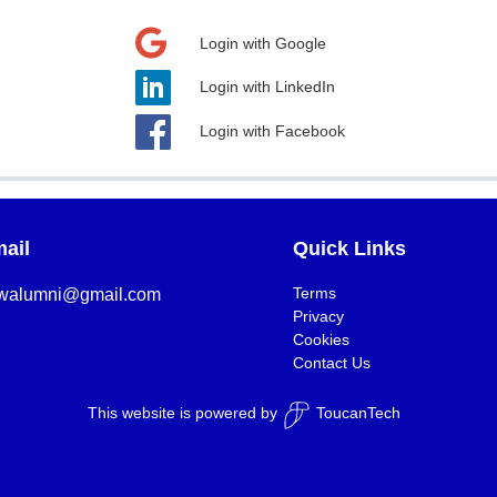
Login with Google
Login with LinkedIn
Login with Facebook
ail
Quick Links
Terms
walumni@gmail.com
Privacy
Cookies
Contact Us
This website is powered by
ToucanTech