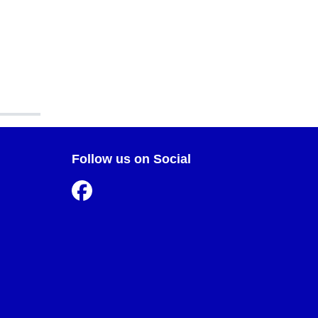
Follow us on Social