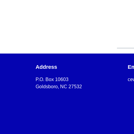
Address
Em
P.O. Box 10603
ce
Goldsboro, NC 27532