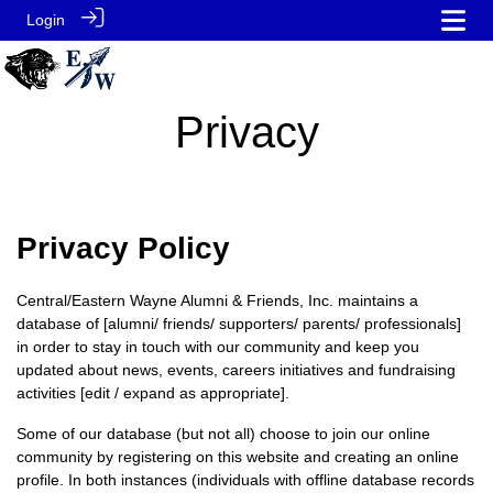
Login
Privacy
Privacy Policy
Central/Eastern Wayne Alumni & Friends, Inc. maintains a
database of [alumni/ friends/ supporters/ parents/ professionals]
in order to stay in touch with our community and keep you
updated about news, events, careers initiatives and fundraising
activities [edit / expand as appropriate].
Some of our database (but not all) choose to join our online
community by registering on this website and creating an online
profile. In both instances (individuals with offline database records