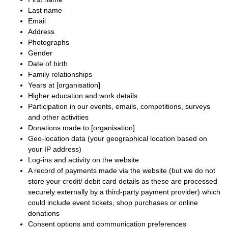
Last name
Email
Address
Photographs
Gender
Date of birth
Family relationships
Years at [organisation]
Higher education and work details
Participation in our events, emails, competitions, surveys
and other activities
Donations made to [organisation]
Geo-location data (your geographical location based on
your IP address)
Log-ins and activity on the website
A record of payments made via the website (but we do not
store your credit/ debit card details as these are processed
securely externally by a third-party payment provider) which
could include event tickets, shop purchases or online
donations
Consent options and communication preferences