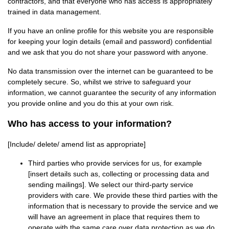
contractors, and that everyone who has access is appropriately
trained in data management.
If you have an online profile for this website you are responsible
for keeping your login details (email and password) confidential
and we ask that you do not share your password with anyone.
No data transmission over the internet can be guaranteed to be
completely secure. So, whilst we strive to safeguard your
information, we cannot guarantee the security of any information
you provide online and you do this at your own risk.
Who has access to your information?
[Include/ delete/ amend list as appropriate]
Third parties who provide services for us, for example
[insert details such as, collecting or processing data and
sending mailings]. We select our third-party service
providers with care. We provide these third parties with the
information that is necessary to provide the service and we
will have an agreement in place that requires them to
operate with the same care over data protection as we do