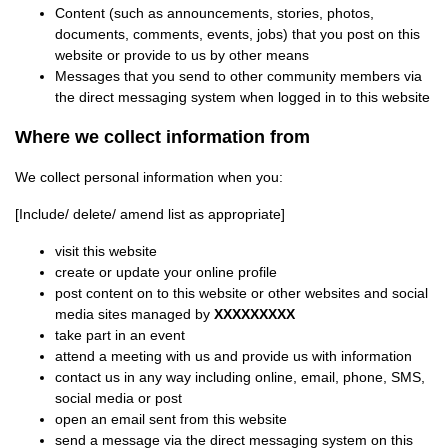
Content (such as announcements, stories, photos,
documents, comments, events, jobs) that you post on this
website or provide to us by other means
Messages that you send to other community members via
the direct messaging system when logged in to this website
Where we collect information from
We collect personal information when you:
[Include/ delete/ amend list as appropriate]
visit this website
create or update your online profile
post content on to this website or other websites and social
media sites managed by
XXXXXXXXX
take part in an event
attend a meeting with us and provide us with information
contact us in any way including online, email, phone, SMS,
social media or post
open an email sent from this website
send a message via the direct messaging system on this