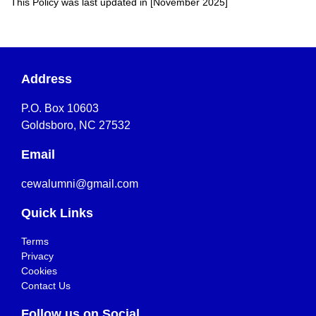
This Policy was last updated in [November 2025]
Address
P.O. Box 10603
Goldsboro, NC 27532
Email
cewalumni@gmail.com
Quick Links
Terms
Privacy
Cookies
Contact Us
Follow us on Social