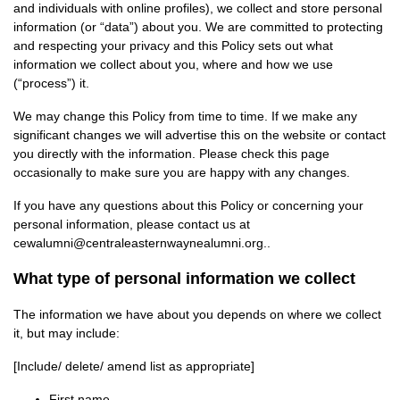
and individuals with online profiles), we collect and store personal
information (or “data”) about you. We are committed to protecting
and respecting your privacy and this Policy sets out what
information we collect about you, where and how we use
(“process”) it.
We may change this Policy from time to time. If we make any
significant changes we will advertise this on the website or contact
you directly with the information. Please check this page
occasionally to make sure you are happy with any changes.
If you have any questions about this Policy or concerning your
personal information, please contact us at
cewalumni@centraleasternwaynealumni.org..
What type of personal information we collect
The information we have about you depends on where we collect
it, but may include:
[Include/ delete/ amend list as appropriate]
First name