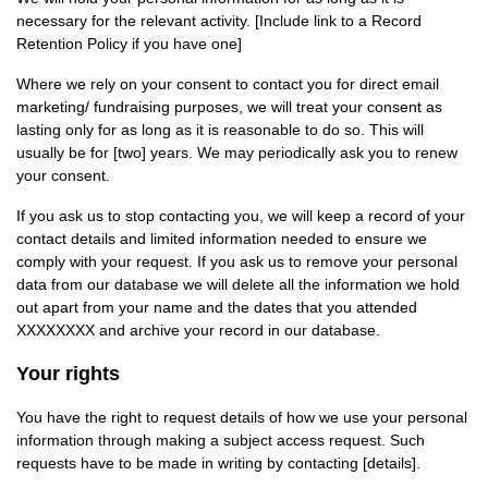
necessary for the relevant activity. [Include link to a Record
Retention Policy if you have one]
Where we rely on your consent to contact you for direct email
marketing/ fundraising purposes, we will treat your consent as
lasting only for as long as it is reasonable to do so. This will
usually be for [two] years. We may periodically ask you to renew
your consent.
If you ask us to stop contacting you, we will keep a record of your
contact details and limited information needed to ensure we
comply with your request. If you ask us to remove your personal
data from our database we will delete all the information we hold
out apart from your name and the dates that you attended
XXXXXXXX and archive your record in our database.
Your rights
You have the right to request details of how we use your personal
information through making a subject access request. Such
requests have to be made in writing by contacting [details].