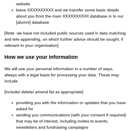
website
leave XXXXXXXXXX and we transfer some basic details
about you from the main XXXXXXXXXX database in to our
[alumni] database
[Note: we have not included public sources used in data matching
and tele-appending, on which further advice should be sought, if
relevant to your organisation]
How we use your information
We will use your personal information in a number of ways,
always with a legal basis for processing your data. These may
include:
[Include/ delete/ amend list as appropriate]
providing you with the information or updates that you have
asked for
sending you communications (with your consent if required)
that may be of interest, including invites to events,
newsletters and fundraising campaigns