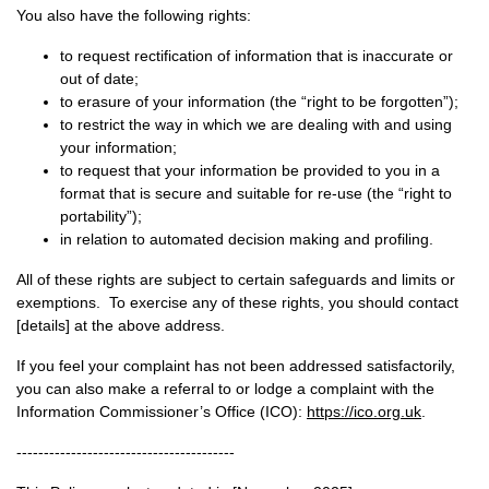
You also have the following rights:
to request rectification of information that is inaccurate or
out of date;
to erasure of your information (the “right to be forgotten”);
to restrict the way in which we are dealing with and using
your information;
to request that your information be provided to you in a
format that is secure and suitable for re-use (the “right to
portability”);
in relation to automated decision making and profiling.
All of these rights are subject to certain safeguards and limits or
exemptions. To exercise any of these rights, you should contact
[details] at the above address.
If you feel your complaint has not been addressed satisfactorily,
you can also make a referral to or lodge a complaint with the
Information Commissioner’s Office (ICO):
https://ico.org.uk
.
----------------------------------------