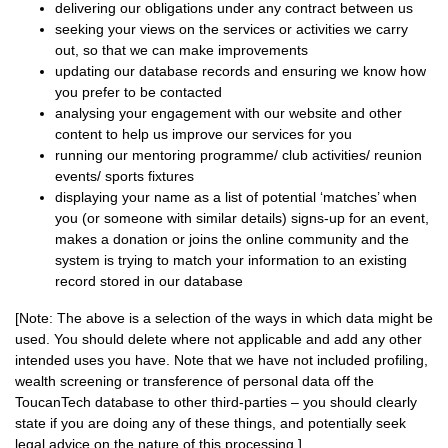
delivering our obligations under any contract between us
seeking your views on the services or activities we carry
out, so that we can make improvements
updating our database records and ensuring we know how
you prefer to be contacted
analysing your engagement with our website and other
content to help us improve our services for you
running our mentoring programme/ club activities/ reunion
events/ sports fixtures
displaying your name as a list of potential ‘matches’ when
you (or someone with similar details) signs-up for an event,
makes a donation or joins the online community and the
system is trying to match your information to an existing
record stored in our database
[Note: The above is a selection of the ways in which data might be
used. You should delete where not applicable and add any other
intended uses you have. Note that we have not included profiling,
wealth screening or transference of personal data off the
ToucanTech database to other third-parties – you should clearly
state if you are doing any of these things, and potentially seek
legal advice on the nature of this processing.]