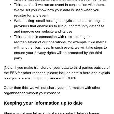
Third parties if we run an event in conjunction with them.
We will let you know how your data is used when you
register for any event
Web hosting, email hosting, analytics and search engine
providers that enable us to run our community database
and improve our website and its use
Third parties in connection with restructuring or
reorganisation of our operations, for example if we merge
with another business. In such event, we will take steps to
ensure your privacy rights will be protected by the third
party
[Note: if you make transfers of your data to third parties outside of
the EEA for other reasons, please include details here and explain
how you are ensuring compliance with GDPR]
Other than this, we will not share your information with other
organisations without your consent.
Keeping your information up to date
Please would you let us know if your contact details change.