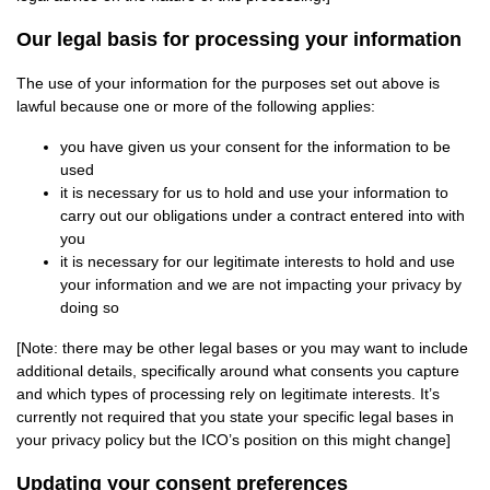
Our legal basis for processing your information
The use of your information for the purposes set out above is
lawful because one or more of the following applies:
you have given us your consent for the information to be
used
it is necessary for us to hold and use your information to
carry out our obligations under a contract entered into with
you
it is necessary for our legitimate interests to hold and use
your information and we are not impacting your privacy by
doing so
[Note: there may be other legal bases or you may want to include
additional details, specifically around what consents you capture
and which types of processing rely on legitimate interests. It’s
currently not required that you state your specific legal bases in
your privacy policy but the ICO’s position on this might change]
Updating your consent preferences