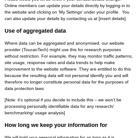
Online members can update your details directly by logging-in to
the website and clicking on ‘My Settings’ under your profile. You
can also update your details by contacting us at [insert details].
Use of aggregated data
Where data can be aggregated and anonymised, our website
provider (ToucanTech) might use this for research purposes
without restriction. For example, they may monitor traffic patterns,
site usage, response rates and data trends to help make
improvement to the website software. They are entitled to do this
because the resulting data will not personal identify you and will
therefore no longer constitute personal data for the purposes of
data protection laws.
[Note: it’s optional if you decide to include this – we won’t be
processing personally identifiable data for any research/
benchmarking/ usage analysis]
How long we keep your information for
We will hold your personal information for as long as it is