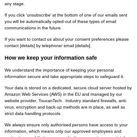
any stage.
If you click ‘unsubscribe’ at the bottom of one of our emails sent
you will be automatically opted-out of these types of email
communications in the future.
If you want to contact us about your consent preferences please
contact [details] by telephone/ email [details].
How we keep your information safe
We understand the importance of keeping your personal
information secure and take appropriate steps to safeguard it.
Your data is stored on a dedicated, secure cloud server hosted by
Amazon Web Services (AWS) in the EU and managed by our
website provider, ToucanTech. Industry standard firewalls, anti-
virus, encryption and back-up methods are in place, as well as
strict data handling protocols.
We always ensure only authorised persons have access to your
information, which means only our approved employees and