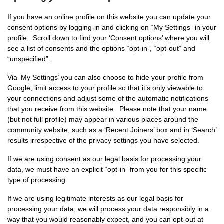
If you have an online profile on this website you can update your
consent options by logging-in and clicking on “My Settings” in your
profile. Scroll down to find your ‘Consent options’ where you will
see a list of consents and the options “opt-in”, “opt-out” and
“unspecified”.
Via ‘My Settings’ you can also choose to hide your profile from
Google, limit access to your profile so that it’s only viewable to
your connections and adjust some of the automatic notifications
that you receive from this website. Please note that your name
(but not full profile) may appear in various places around the
community website, such as a ‘Recent Joiners’ box and in ‘Search’
results irrespective of the privacy settings you have selected.
If we are using consent as our legal basis for processing your
data, we must have an explicit “opt-in” from you for this specific
type of processing.
If we are using legitimate interests as our legal basis for
processing your data, we will process your data responsibly in a
way that you would reasonably expect, and you can opt-out at