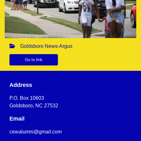
Goldsboro News-Argus
Go to link
Address
P.O. Box 10603
Goldsboro, NC 27532
Email
cewalumni@gmail.com