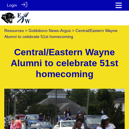
Login
Resources
>
Goldsboro News-Argus
> Central/Eastern Wayne
Alumni to celebrate 51st homecoming
Central/Eastern Wayne
Alumni to celebrate 51st
homecoming