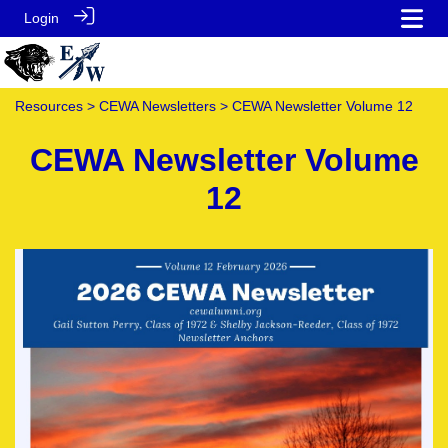
Login
Resources
>
CEWA Newsletters
> CEWA Newsletter Volume 12
CEWA Newsletter Volume
12