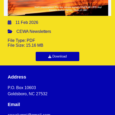
11 Feb 2026
CEWA Newsletters
File Type: PDF
File Size: 15.16 MB
Download
Address
P.O. Box 10603
Goldsboro, NC 27532
Email