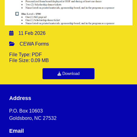
11 Feb 2026
CEWA Forms
File Type: PDF
File Size: 0.09 MB
Download
Address
P.O. Box 10603
Goldsboro, NC 27532
Email