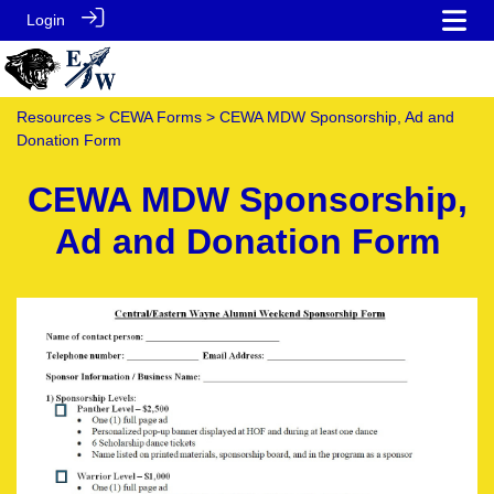
Login
Resources
>
CEWA Forms
> CEWA MDW Sponsorship, Ad and
Donation Form
CEWA MDW Sponsorship,
Ad and Donation Form