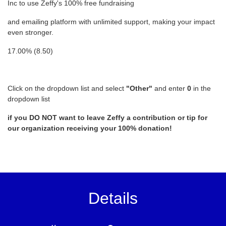
Inc to use Zeffy's 100% free fundraising
and emailing platform with unlimited support, making your impact
even stronger.
17.00% (8.50)
Click on the dropdown list and select
"Other"
and enter
0
in the
dropdown list
if you DO NOT want to leave Zeffy a contribution or tip for
our organization receiving your 100% donation!
Details