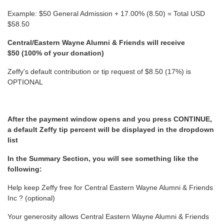
Example: $50 General Admission + 17.00% (8.50) = Total USD
$58.50
Central/Eastern Wayne Alumni & Friends will receive
$50 (100% of your donation)
Zeffy's default contribution or tip request of $8.50 (17%) is
OPTIONAL
After the payment window opens and you press CONTINUE,
a default Zeffy tip percent will be displayed in the dropdown
list
In the Summary Section, you will see something like the
following:
Help keep Zeffy free for Central Eastern Wayne Alumni & Friends
Inc ? (optional)
Your generosity allows Central Eastern Wayne Alumni & Friends