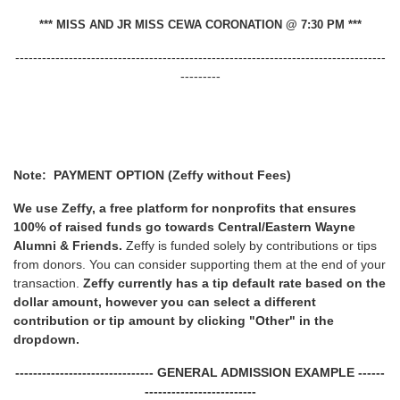
*** MISS AND JR MISS CEWA CORONATION @ 7:30 PM ***
-----------------------------------------------------------------------------------
---------
Note: PAYMENT OPTION (Zeffy without Fees)
We use Zeffy, a free platform for nonprofits that ensures
100% of raised funds go towards Central/Eastern Wayne
Alumni & Friends.
Zeffy is funded solely by contributions or tips
from donors. You can consider supporting them at the end of your
transaction.
Zeffy currently has a tip default rate based on the
dollar amount, however you can select a different
contribution or tip amount by clicking "Other" in the
dropdown.
------------------------------- GENERAL ADMISSION EXAMPLE ------
-------------------------