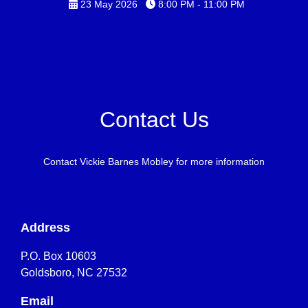
23 May 2026
8:00 PM - 11:00 PM
Contact Us
Contact Vickie Barnes Mobley for more information
Address
P.O. Box 10603
Goldsboro, NC 27532
Email