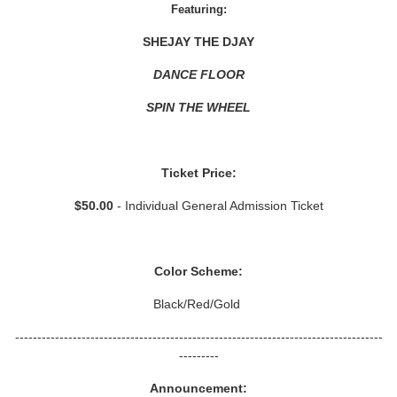
Featuring:
SHEJAY THE DJAY
DANCE FLOOR
SPIN THE WHEEL
Ticket Price:
$50.00
- Individual General Admission Ticket
Color Scheme:
Black/Red/Gold
-----------------------------------------------------------------------------------
---------
Announcement: