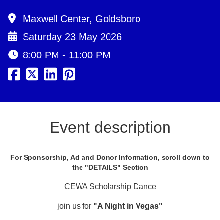
Maxwell Center, Goldsboro
Saturday 23 May 2026
8:00 PM - 11:00 PM
Event description
For Sponsorship, Ad and Donor Information, scroll down to
the "DETAILS" Section
CEWA Scholarship Dance
join us for
"A Night in Vegas"