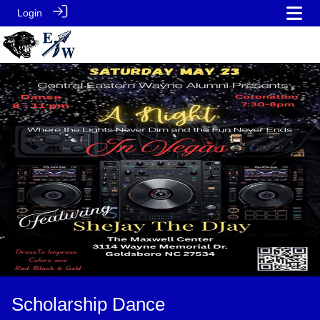
Login
Scholarship Dance