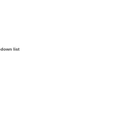
pdown list