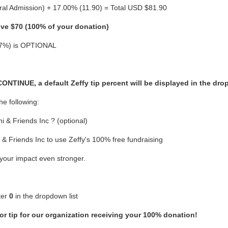
al Admission) + 17.00% (11.90) = Total USD $81.90
ive $70 (100% of your donation)
 (17%) is OPTIONAL
TINUE, a default Zeffy tip percent will be displayed in the dro
he following:
 & Friends Inc ? (optional)
& Friends Inc to use Zeffy's 100% free fundraising
 your impact even stronger.
ter
0
in the dropdown list
or tip for our organization receiving your 100% donation!