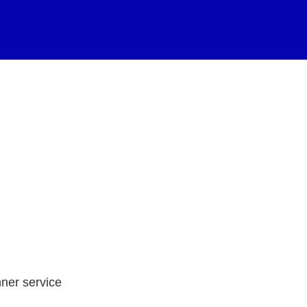
nner service