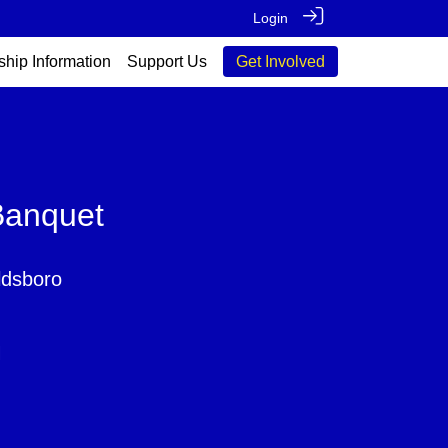
Login
ship Information
Support Us
Get Involved
Banquet
ldsboro
M