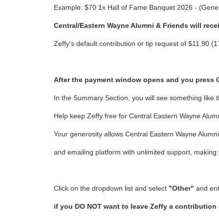
Example: $70 1x Hall of Fame Banquet 2026 - (Gener
Central/Eastern Wayne Alumni & Friends will rece
Zeffy's default contribution or tip request of $11.90
After the payment window opens and you press CON
In the Summary Section, you will see something like t
Help keep Zeffy free for Central Eastern Wayne Alumni
Your generosity allows Central Eastern Wayne Alumni 
and emailing platform with unlimited support, making
Click on the dropdown list and select
"Other"
and en
if you DO NOT want to leave Zeffy a contribution 