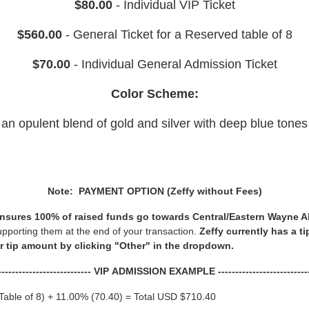
$80.00
- Individual VIP Ticket
$560.00
- General Ticket for a Reserved table of 8
$70.00
- Individual General Admission Ticket
Color Scheme:
an opulent blend of gold and silver with deep blue tones
Note: PAYMENT OPTION (Zeffy without Fees)
t ensures 100% of raised funds go towards Central/Eastern Wayne A
upporting them at the end of your transaction.
Zeffy currently has a t
or tip amount by clicking "Other" in the dropdown.
---------------------------- VIP ADMISSION EXAMPLE ---------------------------
Table of 8) + 11.00% (70.40) = Total USD $710.40