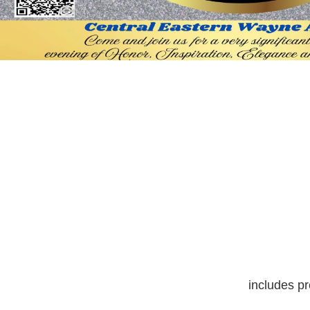
includes pr