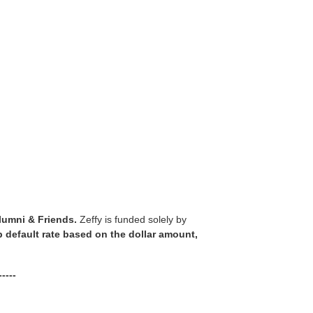
lumni & Friends.
Zeffy is funded solely by
ip default rate based on the dollar amount,
----