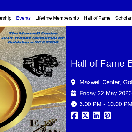
rship
Events
Lifetime Membership
Hall of Fame
Scholar
Hall of Fame 
Maxwell Center, Go
Friday 22 May 2026
6:00 PM - 10:00 P