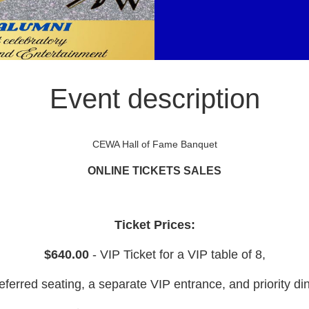
Event description
CEWA Hall of Fame Banquet
ONLINE TICKETS SALES
Ticket Prices:
$640.00
- VIP Ticket for a VIP table of 8,
eferred seating, a separate VIP entrance, and priority di