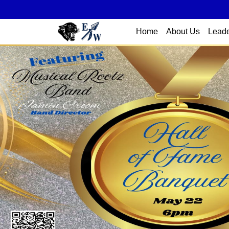
Home
About Us
Leade