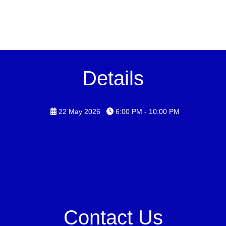
Details
22 May 2026
6:00 PM - 10:00 PM
Contact Us