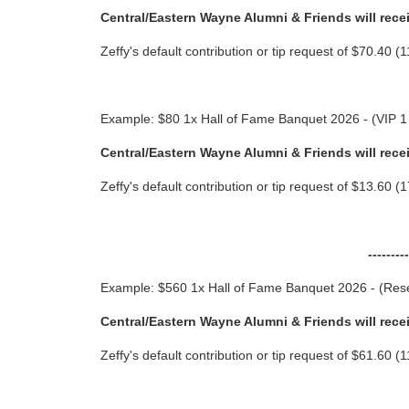
Central/Eastern Wayne Alumni & Friends will rece
Zeffy's default contribution or tip request of $70.40
Example: $80 1x Hall of Fame Banquet 2026 - (VIP 1
Central/Eastern Wayne Alumni & Friends will rece
Zeffy's default contribution or tip request of $13.60
-------
Example: $560 1x Hall of Fame Banquet 2026 - (Rese
Central/Eastern Wayne Alumni & Friends will rece
Zeffy's default contribution or tip request of $61.60