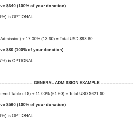
ive $640 (100% of your donation)
 (11%) is OPTIONAL
 Admission) + 17.00% (13.60) = Total USD $93.60
ive $80 (100% of your donation)
 (17%) is OPTIONAL
------------------------ GENERAL ADMISSION EXAMPLE -----------------------
rved Table of 8) + 11.00% (61.60) = Total USD $621.60
ive $560 (100% of your donation)
 (11%) is OPTIONAL