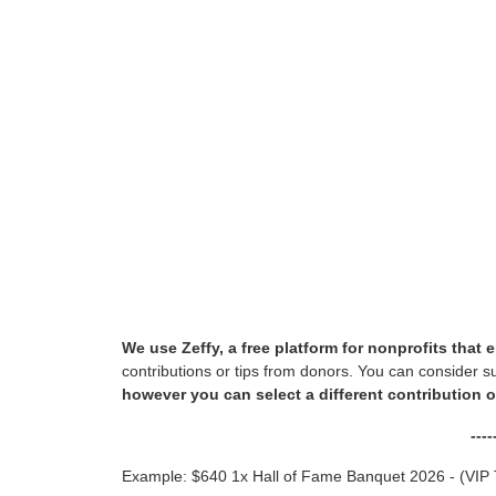
We use Zeffy, a free platform for nonprofits tha
contributions or tips from donors. You can consider s
however you can select a different contribution 
---
Example: $640 1x Hall of Fame Banquet 2026 - (VIP 